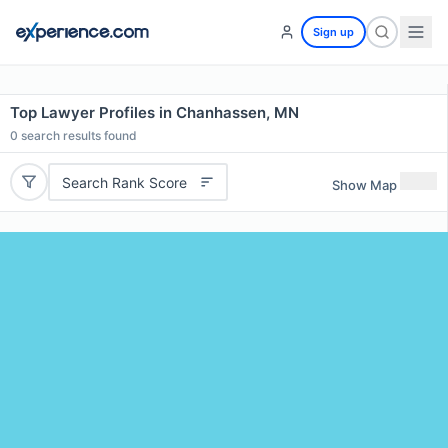
Sign up
Top Lawyer Profiles in Chanhassen, MN
0
search results found
Search Rank Score
Show Map