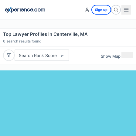
Sign up
Top Lawyer Profiles in Centerville, MA
0
search results found
Search Rank Score
Show Map