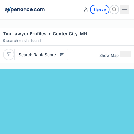
Sign up
Top Lawyer Profiles in Center City, MN
0
search results found
Search Rank Score
Show Map