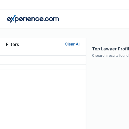
Filters
Clear All
Top Lawyer Profil
0
search results found