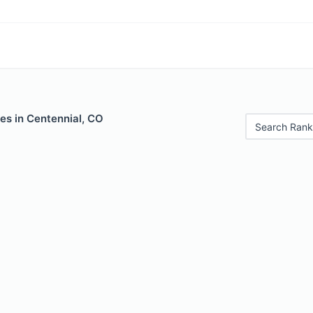
es in Centennial, CO
Search Rank