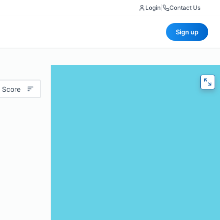
Login
|
Contact Us
Sign up
 Score