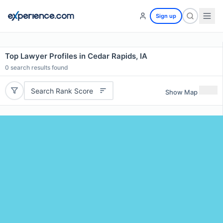
Sign up
Top Lawyer Profiles in Cedar Rapids, IA
0
search results found
Search Rank Score
Show Map