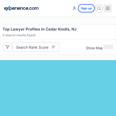
Sign up
Top Lawyer Profiles in Cedar Knolls, NJ
0
search results found
Search Rank Score
Show Map