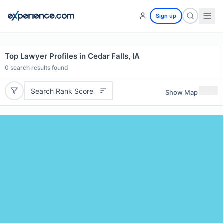
Sign up
Top Lawyer Profiles in Cedar Falls, IA
0
search results found
Search Rank Score
Show Map