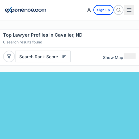
Sign up
Top Lawyer Profiles in Cavalier, ND
0
search results found
Search Rank Score
Show Map