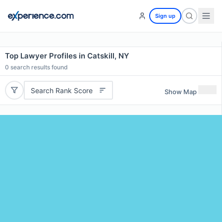
Sign up
Top Lawyer Profiles in Catskill, NY
0
search results found
Search Rank Score
Show Map