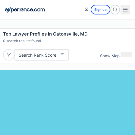
Sign up
Top Lawyer Profiles in Catonsville, MD
0
search results found
Search Rank Score
Show Map