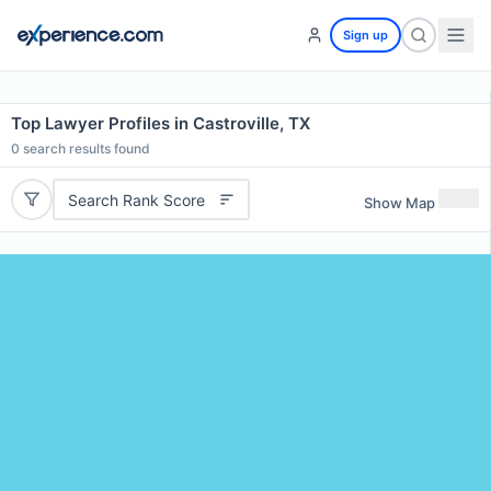
Sign up
Top Lawyer Profiles in Castroville, TX
0
search results found
Search Rank Score
Show Map