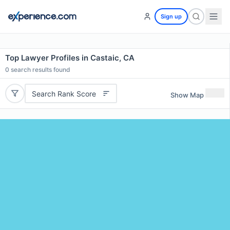
Sign up
Top Lawyer Profiles in Castaic, CA
0
search results found
Search Rank Score
Show Map