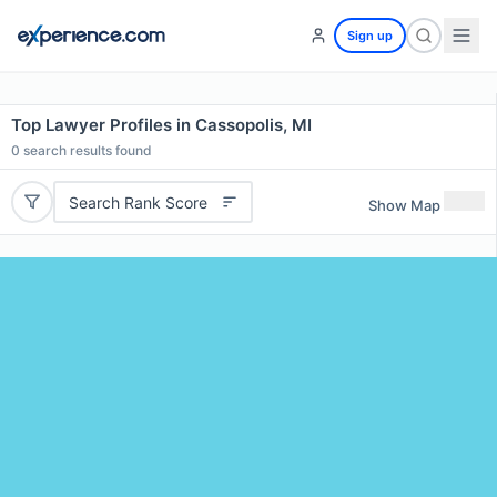
Sign up
Top Lawyer Profiles in Cassopolis, MI
0
search results found
Search Rank Score
Show Map