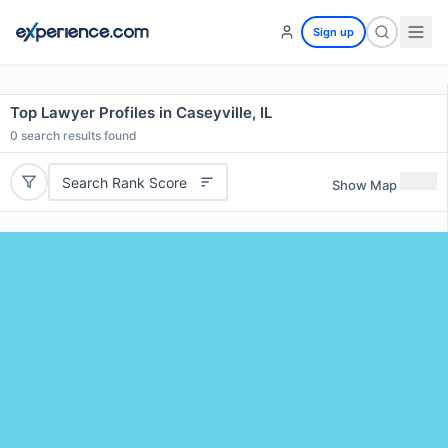
Sign up
Top Lawyer Profiles in Caseyville, IL
0
search results found
Search Rank Score
Show Map