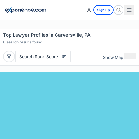
Sign up
Top Lawyer Profiles in Carversville, PA
0
search results found
Search Rank Score
Show Map