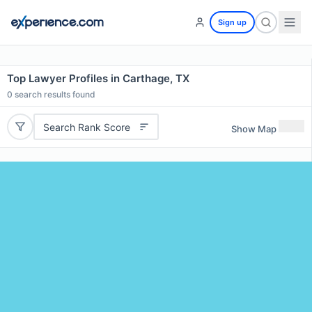
Sign up
Top Lawyer Profiles in Carthage, TX
0
search results found
Search Rank Score
Show Map