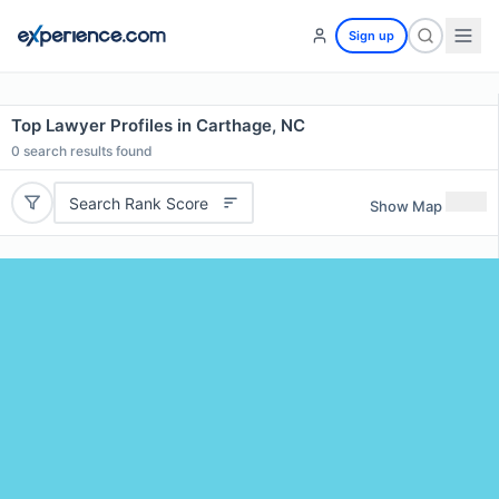
Sign up
Top Lawyer Profiles in Carthage, NC
0
search results found
Search Rank Score
Show Map