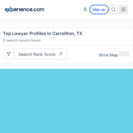
Sign up
Top Lawyer Profiles in Carrollton, TX
0
search results found
Search Rank Score
Show Map