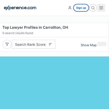
Sign up
Top Lawyer Profiles in Carrollton, OH
0
search results found
Search Rank Score
Show Map