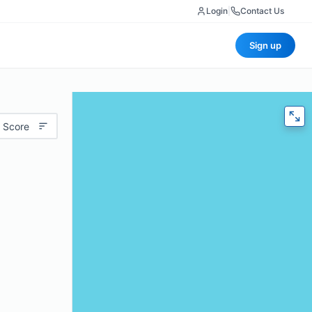
Login
|
Contact Us
Sign up
 Score