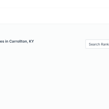
es in Carrollton, KY
Search Rank