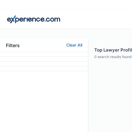
Filters
Clear All
Top Lawyer Profil
0
search results found