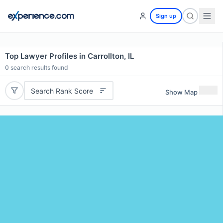
Sign up
Top Lawyer Profiles in Carrollton, IL
0
search results found
Search Rank Score
Show Map