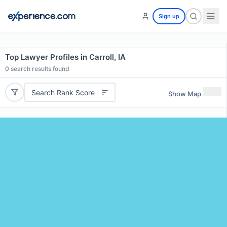
Sign up
Top Lawyer Profiles in Carroll, IA
0
search results found
Search Rank Score
Show Map