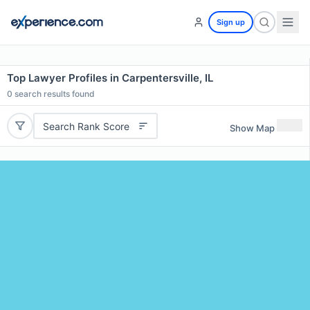
Sign up
Top Lawyer Profiles in Carpentersville, IL
0
search results found
Search Rank Score
Show Map