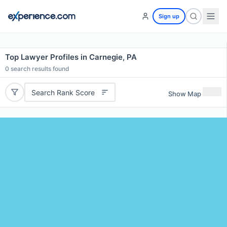
Sign up
Top Lawyer Profiles in Carnegie, PA
0
search results found
Search Rank Score
Show Map