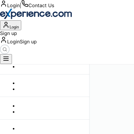
Login
|
Contact Us
Login
Sign up
Login
Sign up
Filters
Clear All
Top Lawyer Profil
0
search results found