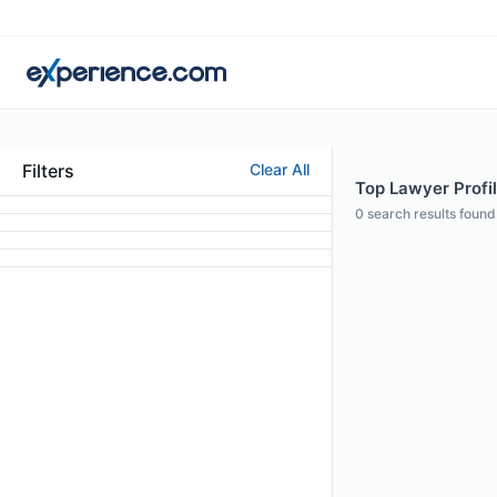
Filters
Clear All
Top Lawyer Profi
0
search results found