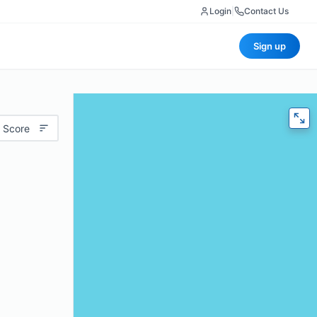
Login
|
Contact Us
Sign up
 Score