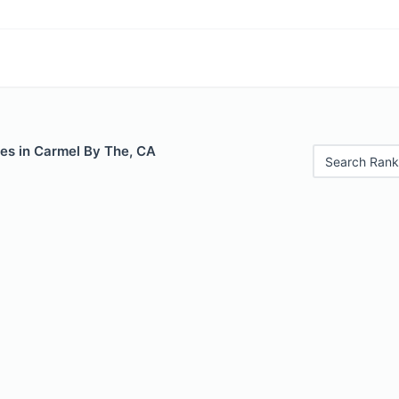
les in Carmel By The, CA
Search Rank