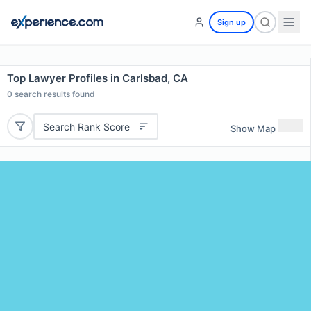
Sign up
Top Lawyer Profiles in Carlsbad, CA
0
search results found
Search Rank Score
Show Map