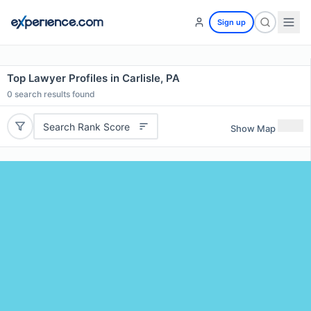
Sign up
Top Lawyer Profiles in Carlisle, PA
0
search results found
Search Rank Score
Show Map