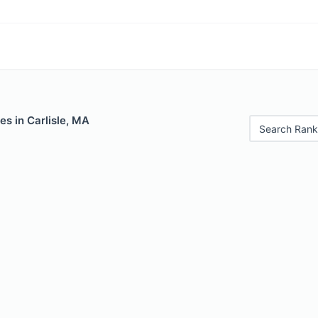
es in Carlisle, MA
Search Rank