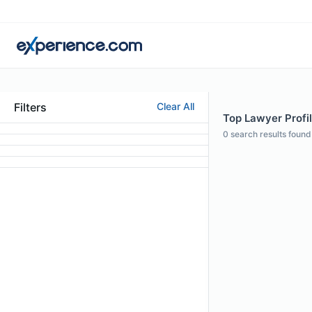
Filters
Clear All
Top Lawyer Profil
0
search results found