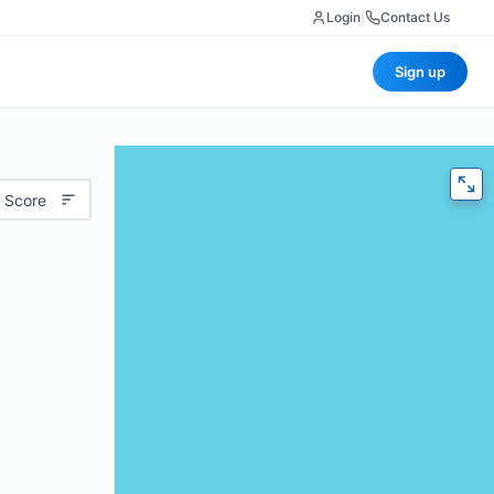
Login
|
Contact Us
Sign up
 Score