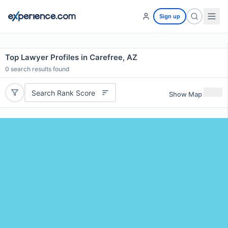
Sign up
Top Lawyer Profiles in Carefree, AZ
0
search results found
Search Rank Score
Show Map