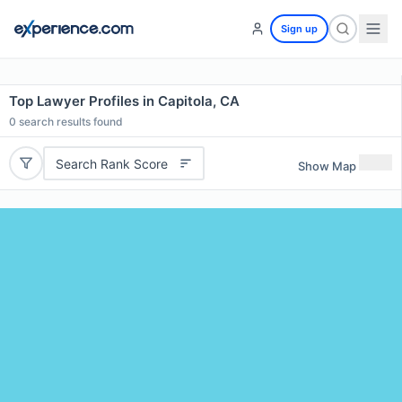
Sign up
Top Lawyer Profiles in Capitola, CA
0
search results found
Search Rank Score
Show Map