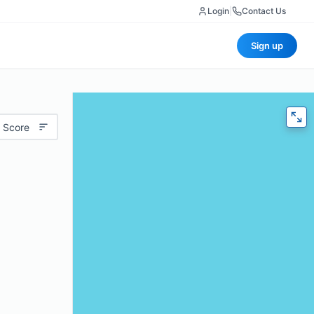
Login
|
Contact Us
Sign up
 Score