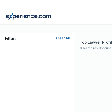
Filters
Clear All
Top Lawyer Profi
0
search results found