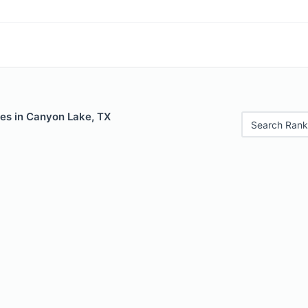
les in Canyon Lake, TX
Search Rank