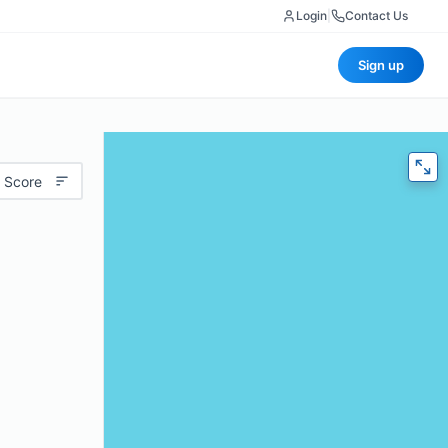
Login
|
Contact Us
Sign up
 Score