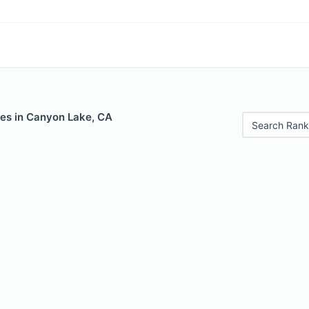
les in Canyon Lake, CA
Search Rank