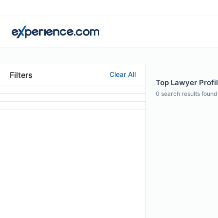
Filters
Clear All
Top Lawyer Profi
0
search results found