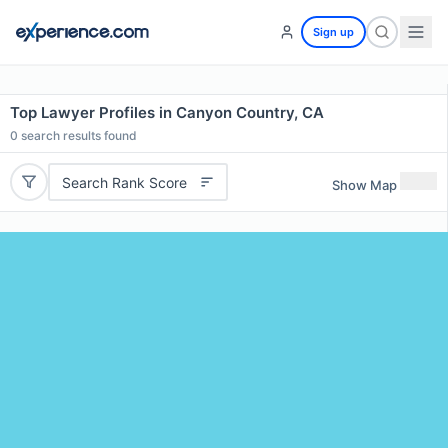
Sign up
Top Lawyer Profiles in Canyon Country, CA
0
search results found
Search Rank Score
Show Map