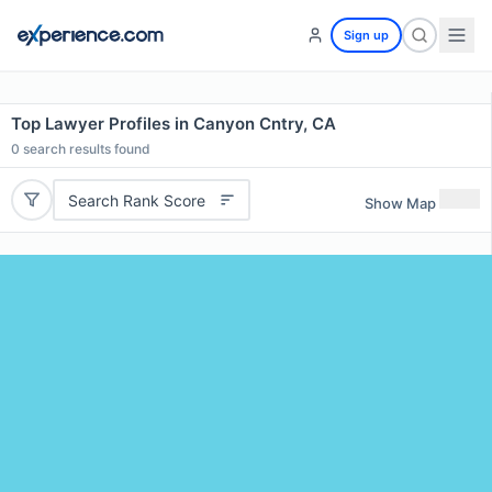
Sign up
Top Lawyer Profiles in Canyon Cntry, CA
0
search results found
Search Rank Score
Show Map