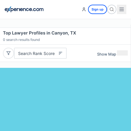
Sign up
Top Lawyer Profiles in Canyon, TX
0
search results found
Search Rank Score
Show Map