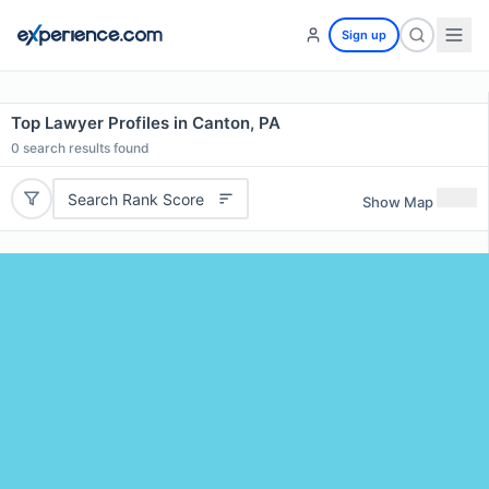
Sign up
Top Lawyer Profiles in Canton, PA
0
search results found
Search Rank Score
Show Map