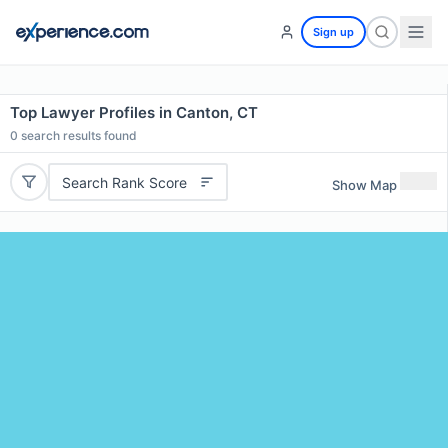
Sign up
Top Lawyer Profiles in Canton, CT
0
search results found
Search Rank Score
Show Map