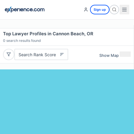
Sign up
Top Lawyer Profiles in Cannon Beach, OR
0
search results found
Search Rank Score
Show Map