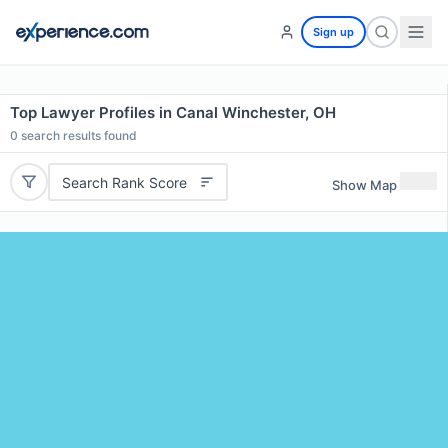
Sign up
Top Lawyer Profiles in Canal Winchester, OH
0
search results found
Search Rank Score
Show Map