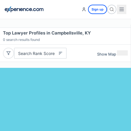
Sign up
Top Lawyer Profiles in Campbellsville, KY
0
search results found
Search Rank Score
Show Map