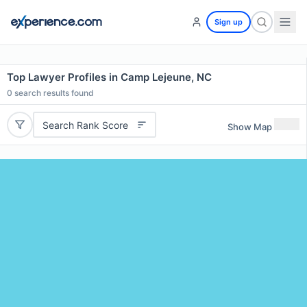
Sign up
Top Lawyer Profiles in Camp Lejeune, NC
0
search results found
Search Rank Score
Show Map