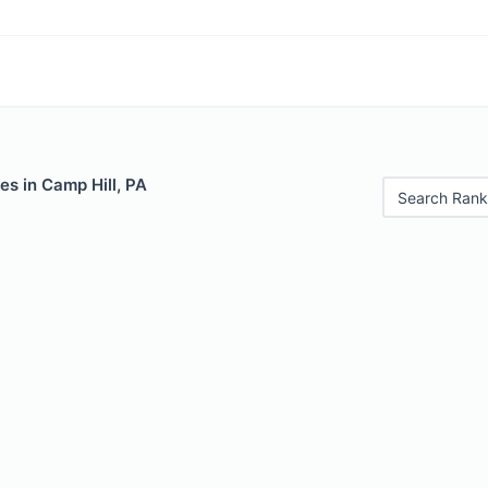
es in Camp Hill, PA
Search Rank