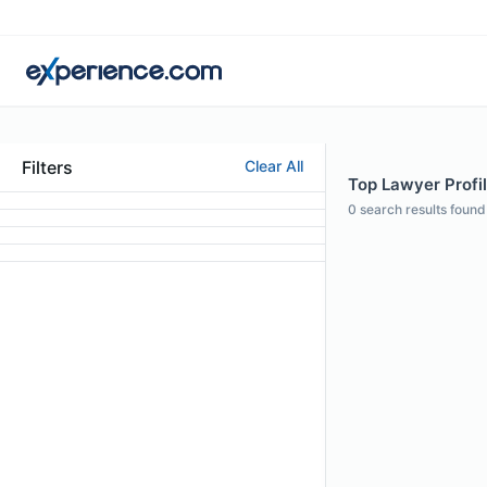
Filters
Clear All
Top Lawyer Profil
0
search results found