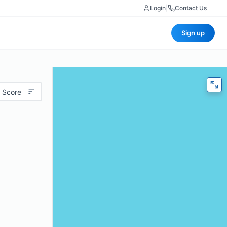
Login
|
Contact Us
Sign up
 Score