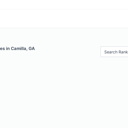
es in Camilla, GA
Search Rank