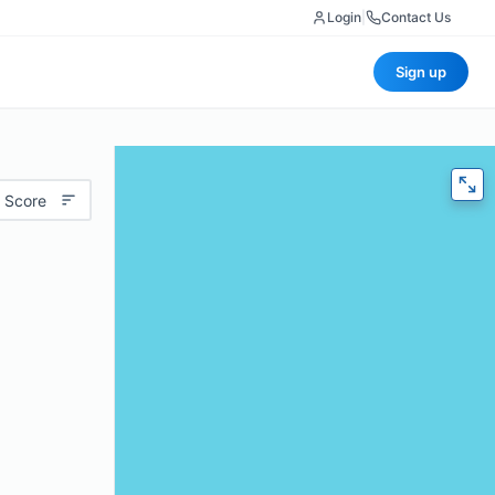
Login
|
Contact Us
Sign up
 Score