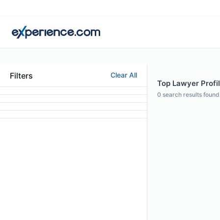
Filters
Clear All
Top Lawyer Profil
0
search results found