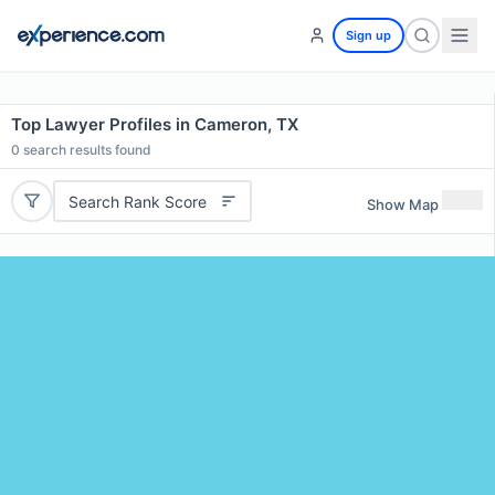
Sign up
Top Lawyer Profiles in Cameron, TX
0
search results found
Search Rank Score
Show Map