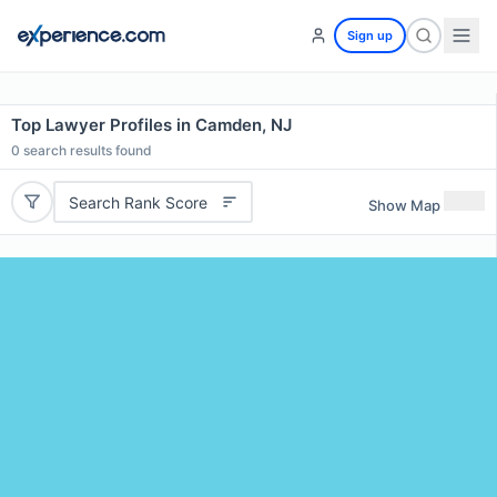
Sign up
Top Lawyer Profiles in Camden, NJ
0
search results found
Search Rank Score
Show Map