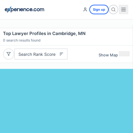
Sign up
Top Lawyer Profiles in Cambridge, MN
0
search results found
Search Rank Score
Show Map