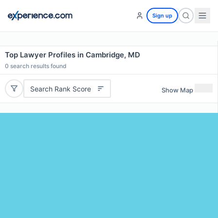
Sign up
Top Lawyer Profiles in Cambridge, MD
0
search results found
Search Rank Score
Show Map