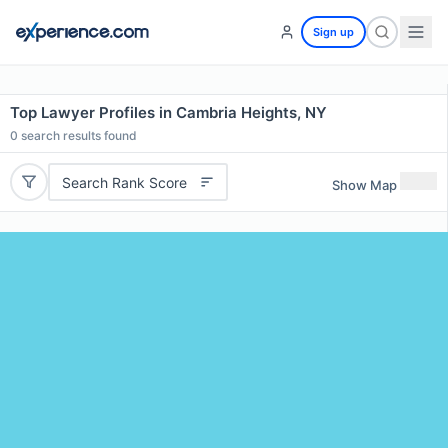
Sign up
Top Lawyer Profiles in Cambria Heights, NY
0
search results found
Search Rank Score
Show Map