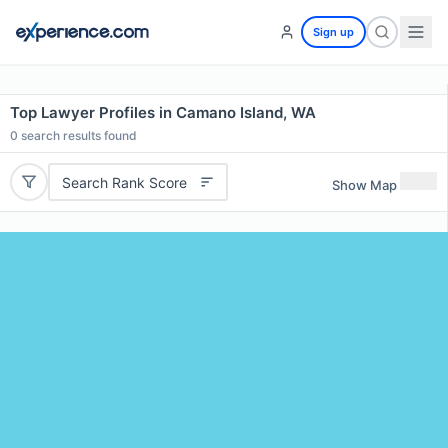
Sign up
Top Lawyer Profiles in Camano Island, WA
0
search results found
Search Rank Score
Show Map